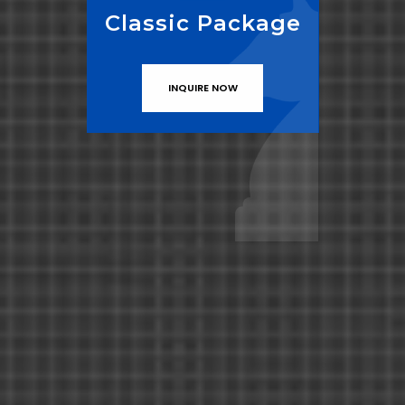
Classic Package
INQUIRE NOW