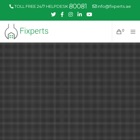
80081
TOLL FREE 24/7 HELPDESK
info@fixperts.ae
0