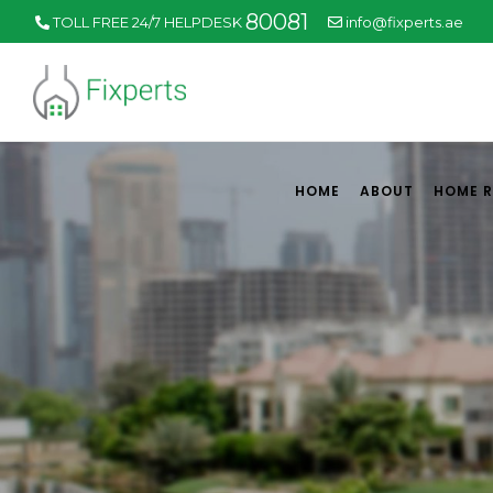
80081
TOLL FREE 24/7 HELPDESK
info@fixperts.ae
HOME
ABOUT
HOME 