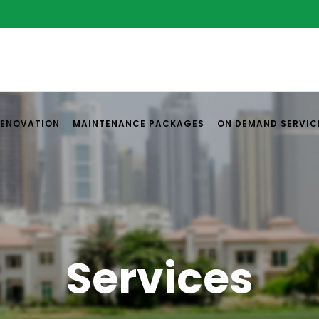
RENOVATION
MAINTENANCE PACKAGES
ON DEMAND SERVIC
Services