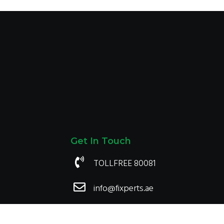
1,500.00
1,500.00
Get In Touch
TOLLFREE 80081
info@fixperts.ae
Payment We accept