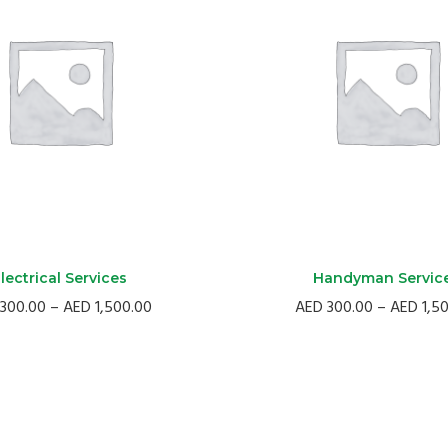
lectrical Services
Handyman Servic
Price
300.00
–
AED
1,500.00
AED
300.00
–
AED
1,5
range:
AED
300.00
through
AED