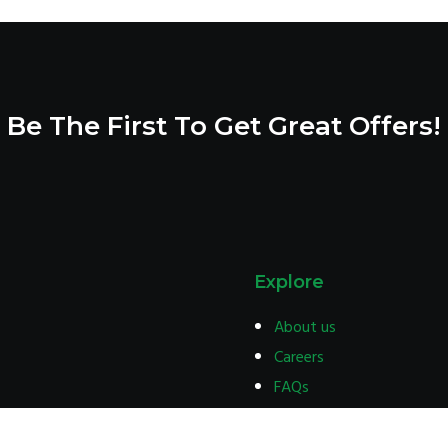
1,500.00
Be The First To Get Great Offers!
Explore
About us
Careers
FAQs
Terms & condition
Privacy policy