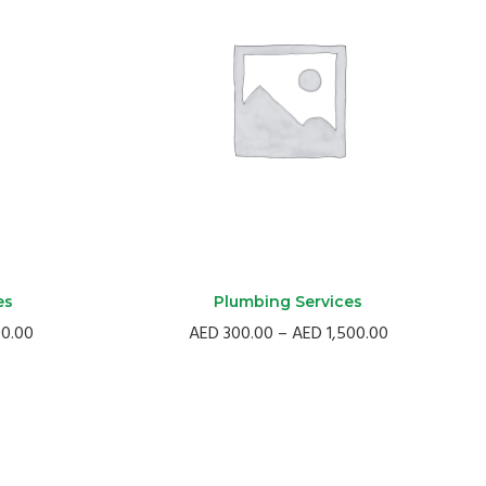
es
Plumbing Services
Price
Price
00.00
AED
300.00
–
AED
1,500.00
range:
range:
AED
AED
300.00
300.00
through
through
AED
AED