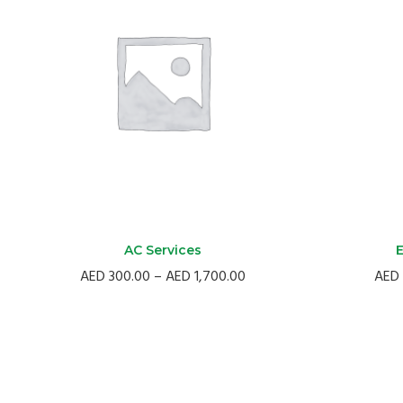
AC Services
E
Price
AED
300.00
–
AED
1,700.00
AED
range:
AED
300.00
through
AED