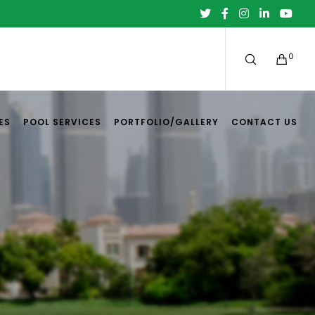
0
ES
POOL SERVICES
PORTFOLIO/GALLERY
CONTACT US