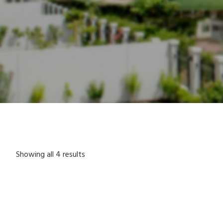
Showing all 4 results