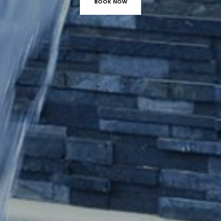
BOOK NOW