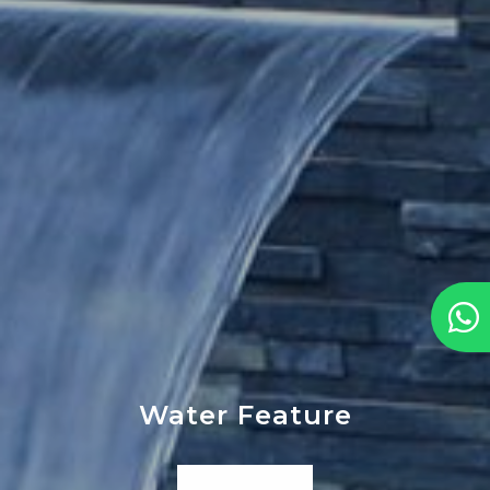
Water Feature