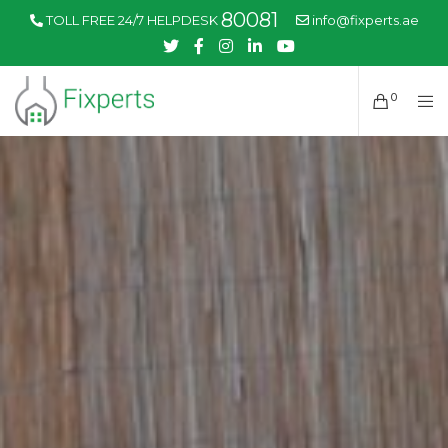
80081
TOLL FREE 24/7 HELPDESK
info@fixperts.ae
0