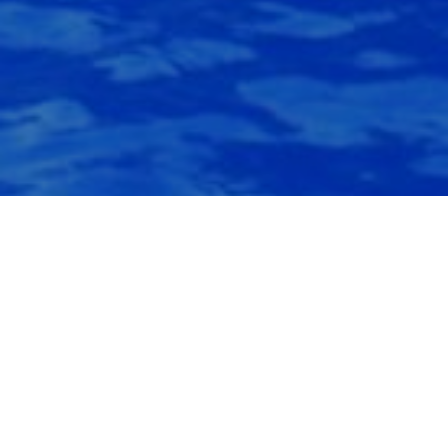
Water Feature
Among the best amenities that you can have for your property are
water features. Adding a water feature to your pool or outdoor
living environment is not only aesthetically satisfying but
produces serenity to your environment..