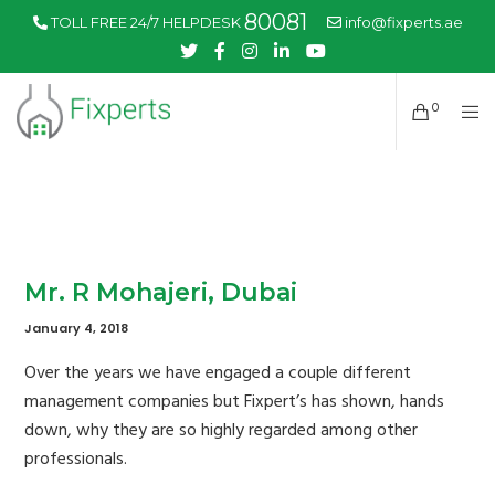
80081
TOLL FREE 24/7 HELPDESK
info@fixperts.ae
0
Mr. R Mohajeri, Dubai
January 4, 2018
Over the years we have engaged a couple different
management companies but Fixpert’s has shown, hands
down, why they are so highly regarded among other
professionals.