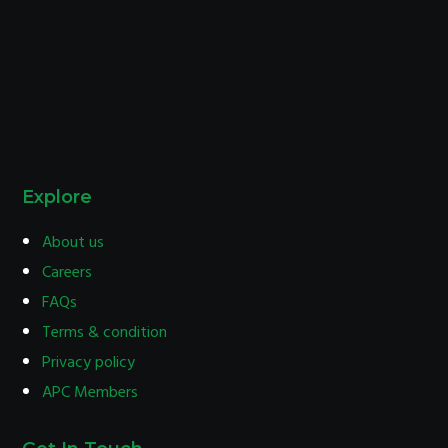
Explore
About us
Careers
FAQs
Terms & condition
Privacy policy
APC Members