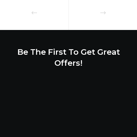
Be The First To Get Great
Offers!