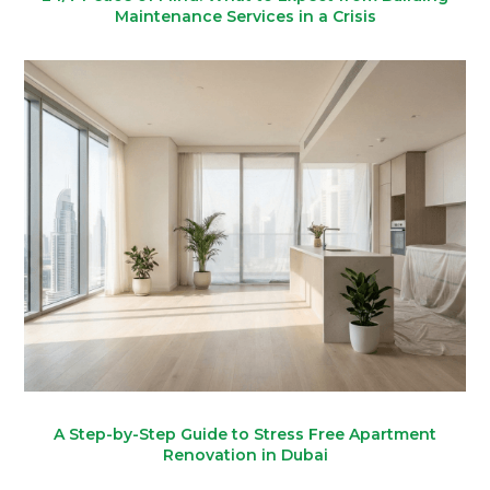
Maintenance Services in a Crisis
A Step-by-Step Guide to Stress Free Apartment
Renovation in Dubai