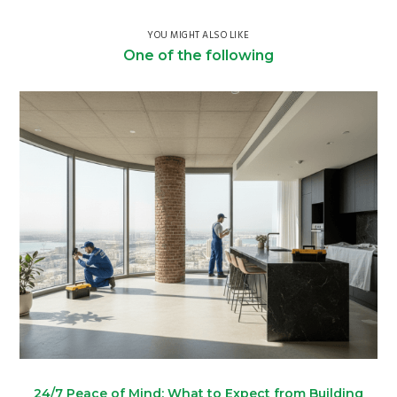
YOU MIGHT ALSO LIKE
One of the following
24/7 Peace of Mind: What to Expect from Building