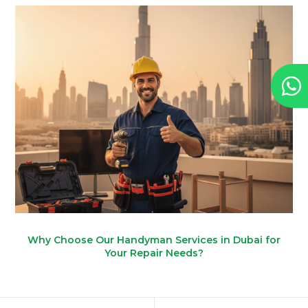
Why Choose Our Handyman Services in Dubai for
Your Repair Needs?